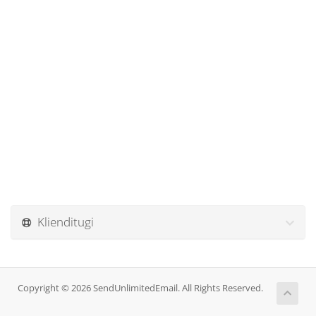
Klienditugi
Copyright © 2026 SendUnlimitedEmail. All Rights Reserved.