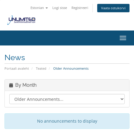
Estonian
Logi sisse
Registreeri
Vaata ostukorvi
Toggl
navig
News
Portaali avaleht
Teated
Older Announcements
By Month
No announcements to display