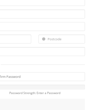
Password Strength: Enter a Password