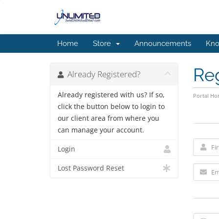
Home
Store
Announcements
Kno
Re
Already Registered?
Already registered with us? If so,
Portal H
click the button below to login to
our client area from where you
can manage your account.
Login
Lost Password Reset