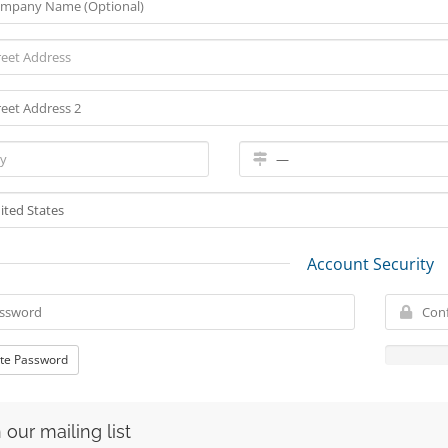
Account Security
te Password
 our mailing list