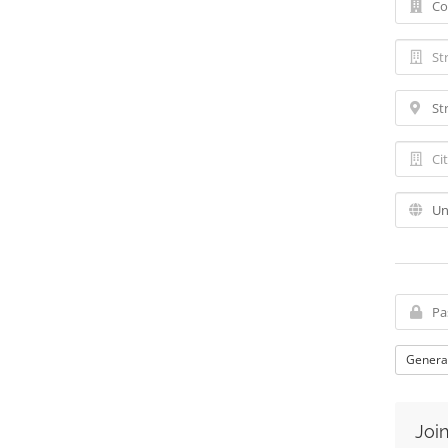
Genera
Join