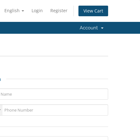
English
Login
Register
View Cart
Account
n