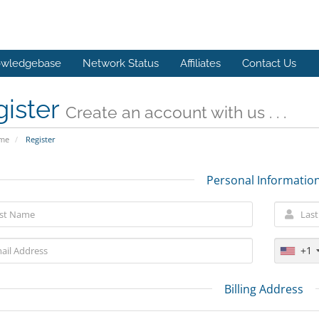
wledgebase
Network Status
Affiliates
Contact Us
gister
Create an account with us . . .
ome
Register
Personal Informatio
+1
Billing Address