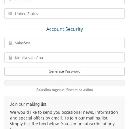
Account Security
Generate Password
Salasõna tugevus: Sisesta salasõna
Join our mailing list
We would like to send you occasional news, information
and special offers by email. To join our mailing list,
simply tick the box below. You can unsubscribe at any