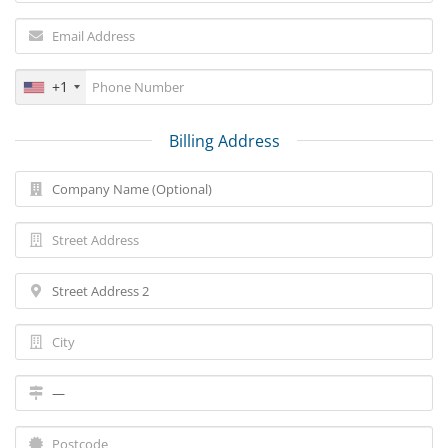
+1
Billing Address