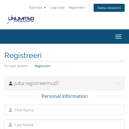
Estonian
Logi sisse
Registreeri
Vaata ostukorvi
Toggl
navig
Registreeri
Portaali avaleht
Registreeri
Juba registreerinud?
Personal Information