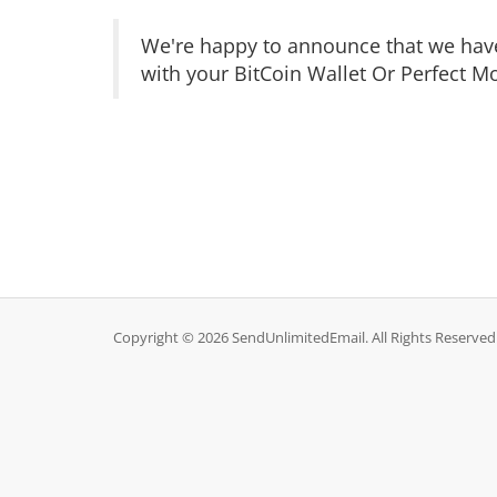
We
're happy to announce that
we
hav
with your
BitCoin Wallet Or Perfect Mo
Copyright © 2026 SendUnlimitedEmail. All Rights Reserved