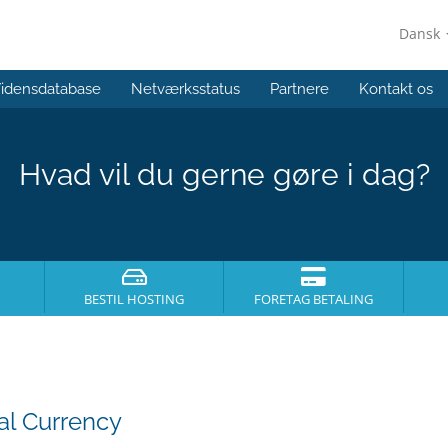
Dansk
idensdatabase
Netværksstatus
Partnere
Kontakt os
Hvad vil du gerne gøre i dag?
BESTIL HOSTING
FORETAG BETALING
al Currency