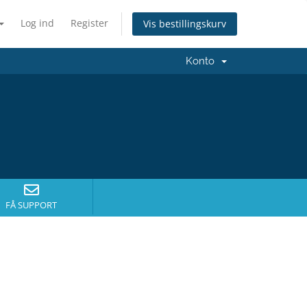
Log ind
Register
Vis bestillingskurv
Konto
FÅ SUPPORT