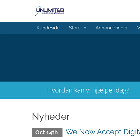
Kundeside
Store
Annonceringer
V
Hvordan kan vi hjælpe idag?
Nyheder
We Now Accept Digit
Oct 14th