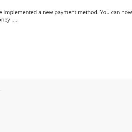
e implemented a new payment method. You can
now
ney ....
.