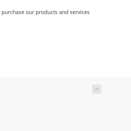
purchase our products and services