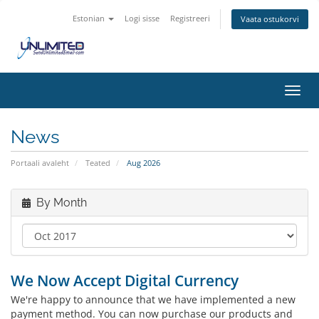
Estonian
Logi sisse
Registreeri
Vaata ostukorvi
Toggl
navig
News
Portaali avaleht
Teated
Aug 2026
By Month
We Now Accept Digital Currency
We
're happy to announce that
we
have implemented a new
payment method. You can
now
purchase our products and