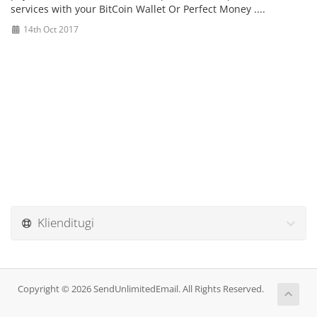
services with your
BitCoin Wallet Or Perfect Money ....
14th Oct 2017
Klienditugi
Copyright © 2026 SendUnlimitedEmail. All Rights Reserved.